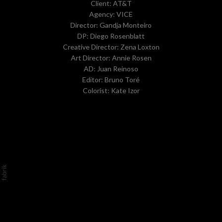
Client: AT&T
Agency: VICE
Director: Gandja Monteiro
DP: Diego Rosenblatt
Creative Director: Zena Loxton
Art Director: Annie Rosen
AD: Juan Reinoso
Editor: Bruno Toré
Colorist: Kate Izor