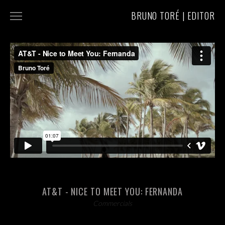
BRUNO TORÉ | EDITOR
COMMERCIALS
MUSIC VIDEOS
ABOUT/CONTACT
AT&T - NICE TO MEET YOU: FERNANDA
Commercials