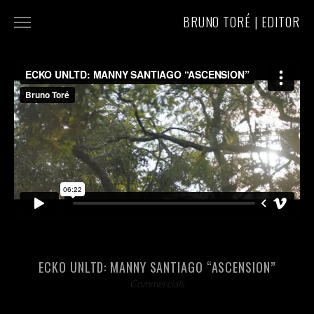
BRUNO TORÉ | EDITOR
COMMERCIALS
MUSIC VIDEOS
ABOUT/CONTACT
ECKO UNLTD: MANNY SANTIAGO “ASCENSION”
Commercials