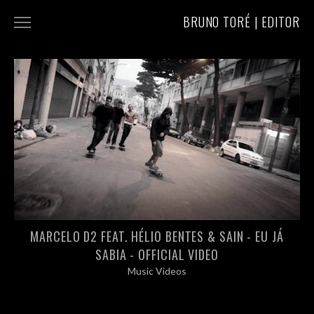
BRUNO TORÉ | EDITOR
COMMERCIALS
MUSIC VIDEOS
ABOUT/CONTACT
MARCELO D2 FEAT. HÉLIO BENTES & SAIN - EU JÁ
SABIA - OFFICIAL VIDEO
Music Videos