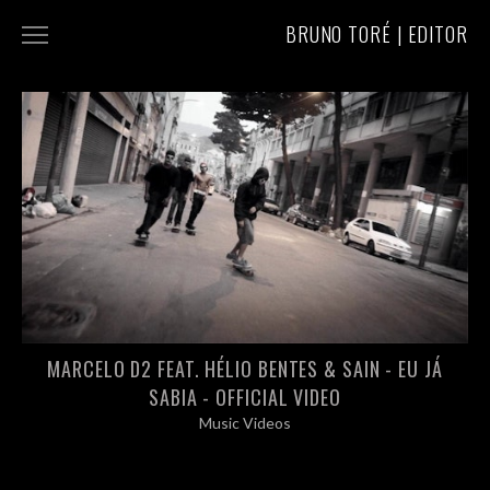
BRUNO TORÉ | EDITOR
COMMERCIALS
MUSIC VIDEOS
ABOUT/CONTACT
MARCELO D2 FEAT. HÉLIO BENTES & SAIN - EU JÁ
SABIA - OFFICIAL VIDEO
Music Videos