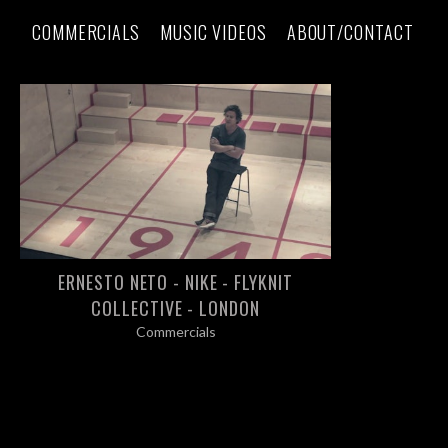
COMMERCIALS
MUSIC VIDEOS
ABOUT/CONTACT
ERNESTO NETO - NIKE - FLYKNIT
COLLECTIVE - LONDON
Commercials