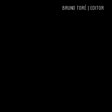
BRUNO TORÉ | EDITOR