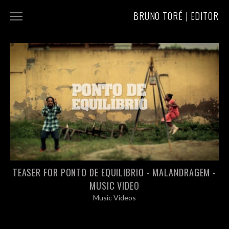
BRUNO TORÉ | EDITOR
COMMERCIALS
MUSIC VIDEOS
ABOUT/CONTACT
TEASER FOR PONTO DE EQUILIBRIO - MALANDRAGEM -
MUSIC VIDEO
Music Videos